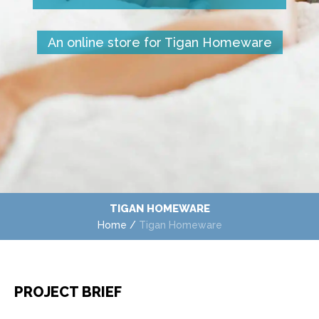
An online store for Tigan Homeware
TIGAN HOMEWARE
Home
/
Tigan Homeware
PROJECT BRIEF