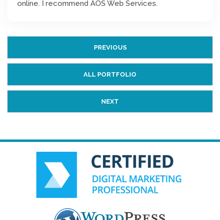
online. I recommend AOS Web Services.
PREVIOUS
ALL PORTFOLIO
NEXT