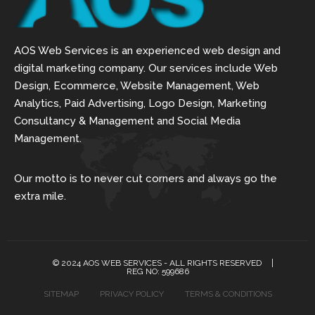
AOS Web Services is an experienced web design and
digital marketing company. Our services include Web
Design, Ecommerce, Website Management, Web
Analytics, Paid Advertising, Logo Design, Marketing
Consultancy & Management and Social Media
Management.
Our motto is to never cut corners and always go the
extra mile.
© 2024 AOS WEB SERVICES - ALL RIGHTS RESERVED
REG NO: 599686
SITEMAP
PRIVACY POLICY
TERMS & CONDITIONS