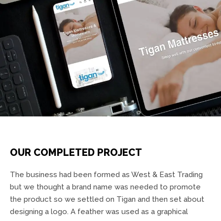
OUR COMPLETED PROJECT
The business had been formed as West & East Trading
but we thought a brand name was needed to promote
the product so we settled on Tigan and then set about
designing a logo. A feather was used as a graphical