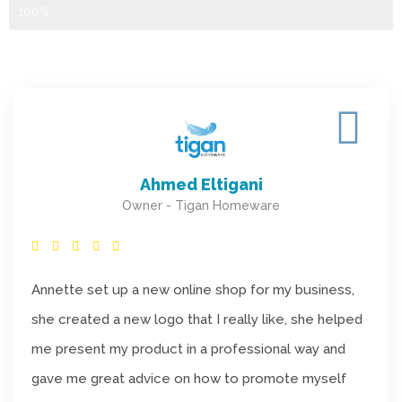
Ecommerce Setup
100%
Ahmed Eltigani
Owner - Tigan Homeware
Annette set up a new online shop for my business,
she created a new logo that I really like, she helped
me present my product in a professional way and
gave me great advice on how to promote myself