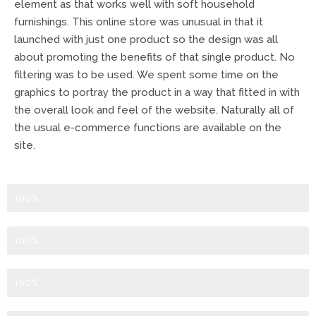
element as that works well with soft household
furnishings. This online store was unusual in that it
launched with just one product so the design was all
about promoting the benefits of that single product. No
filtering was to be used. We spent some time on the
graphics to portray the product in a way that fitted in with
the overall look and feel of the website. Naturally all of
the usual e-commerce functions are available on the
site.
Logo Design
100%
Graphic Design
100%
Branding
100%