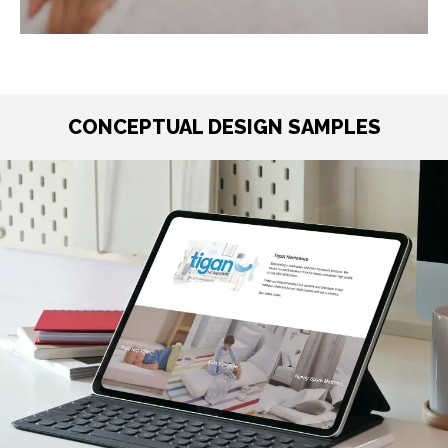
CONCEPTUAL DESIGN SAMPLES