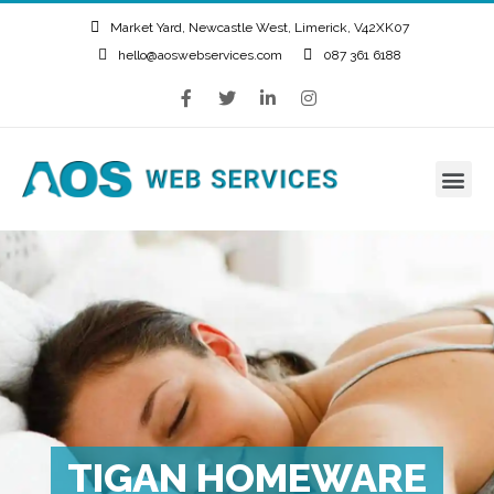
Market Yard, Newcastle West, Limerick, V42XK07
hello@aoswebservices.com
087 361 6188
TIGAN HOMEWARE