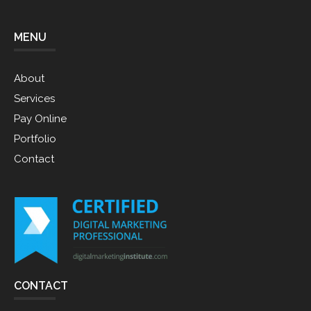
MENU
About
Services
Pay Online
Portfolio
Contact
CONTACT