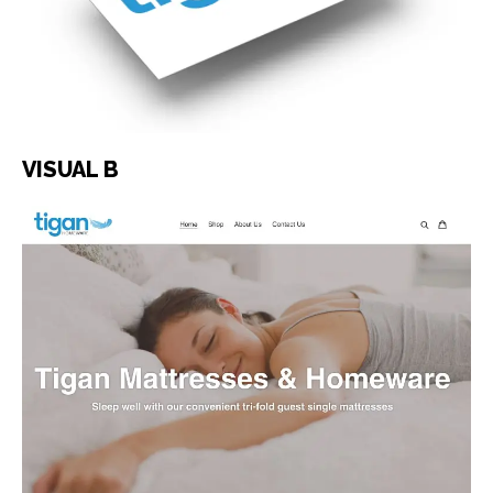
VISUAL B