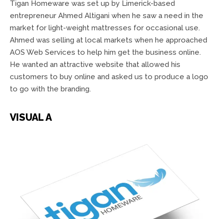
Tigan Homeware was set up by Limerick-based
entrepreneur Ahmed Altigani when he saw a need in the
market for light-weight mattresses for occasional use.
Ahmed was selling at local markets when he approached
AOS Web Services to help him get the business online.
He wanted an attractive website that allowed his
customers to buy online and asked us to produce a logo
to go with the branding.
VISUAL A