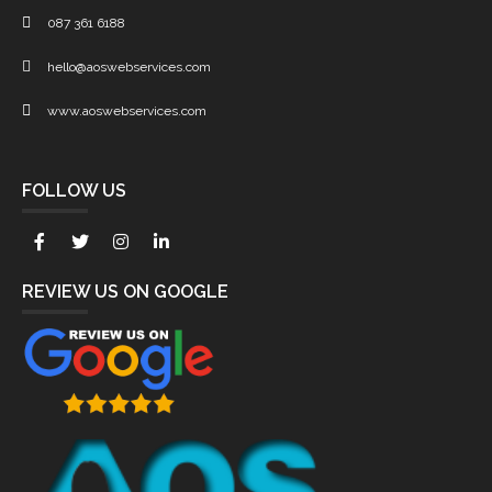
087 361 6188
hello@aoswebservices.com
www.aoswebservices.com
FOLLOW US
REVIEW US ON GOOGLE