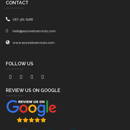
CONTACT
087 361 6188
hello@aoswebservices.com
www.aoswebservices.com
FOLLOW US
REVIEW US ON GOOGLE