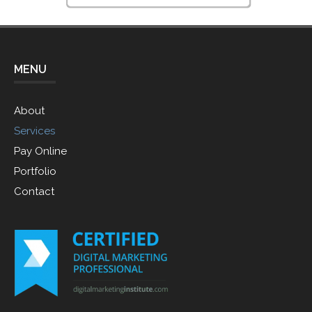
MENU
About
Services
Pay Online
Portfolio
Contact