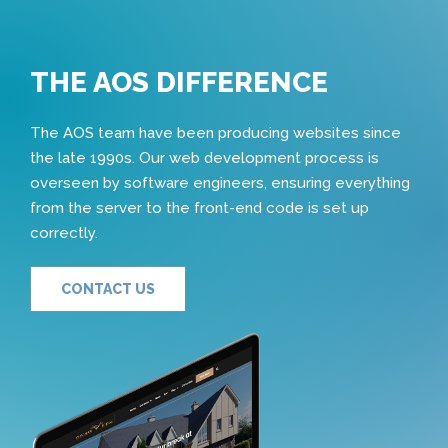
THE AOS DIFFERENCE
The AOS team have been producing websites since
the late 1990s. Our web development process is
overseen by software engineers, ensuring everything
from the server to the front-end code is set up
correctly.
CONTACT US