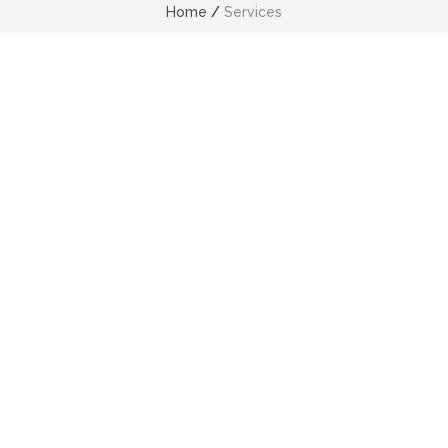
Home
/
Services