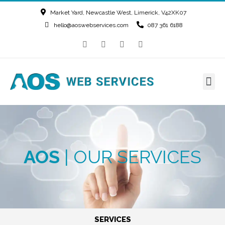
Market Yard, Newcastle West, Limerick, V42XK07
hello@aoswebservices.com
087 361 6188
AOS
| OUR SERVICES
SERVICES