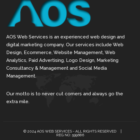
AOS Web Services is an experienced web design and
digital marketing company. Our services include Web
Design, Ecommerce, Website Management, Web
Analytics, Paid Advertising, Logo Design, Marketing
Consultancy & Management and Social Media
Management.
Our motto is to never cut corners and always go the
extra mile.
© 2024 AOS WEB SERVICES - ALL RIGHTS RESERVED
REG NO: 599686