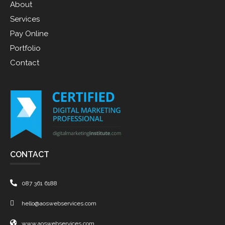
About
Services
Pay Online
Portfolio
Contact
CONTACT
087 361 6188
hello@aoswebservices.com
www.aoswebservices.com