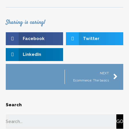
Sharing is caring!
Facebook
Twitter
LinkedIn
NEXT
Ecommerce: The basics
Search
GO