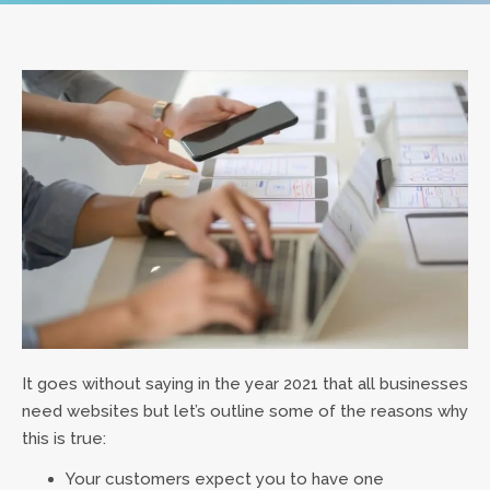
It goes without saying in the year 2021 that all businesses
need websites but let’s outline some of the reasons why
this is true:
Your customers expect you to have one