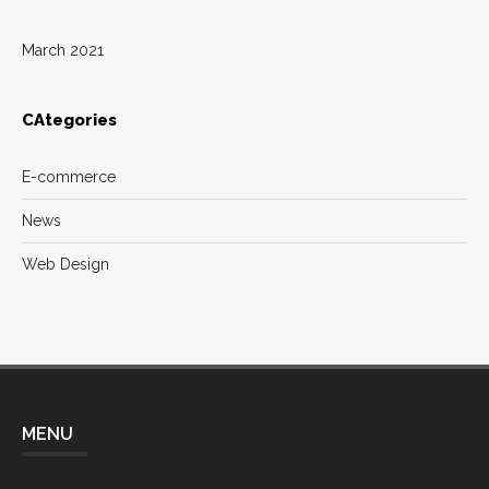
March 2021
CAtegories
E-commerce
News
Web Design
MENU