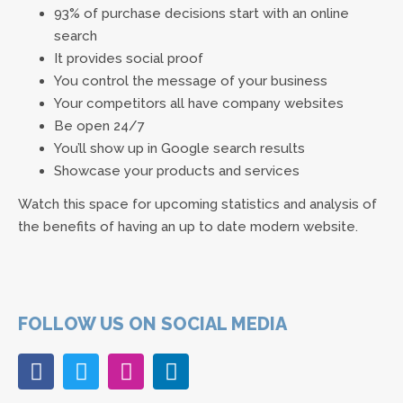
93% of purchase decisions start with an online
search
It provides social proof
You control the message of your business
Your competitors all have company websites
Be open 24/7
You’ll show up in Google search results
Showcase your products and services
Watch this space for upcoming statistics and analysis of
the benefits of having an up to date modern website.
FOLLOW US ON SOCIAL MEDIA