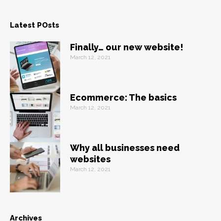
Latest POsts
Finally… our new website!
March 12, 2021
Ecommerce: The basics
March 12, 2021
Why all businesses need
websites
March 12, 2021
Archives