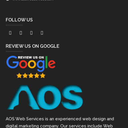
FOLLOW US
REVIEW US ON GOOGLE
AOS Web Services is an experienced web design and
digital marketing company. Our services include Web