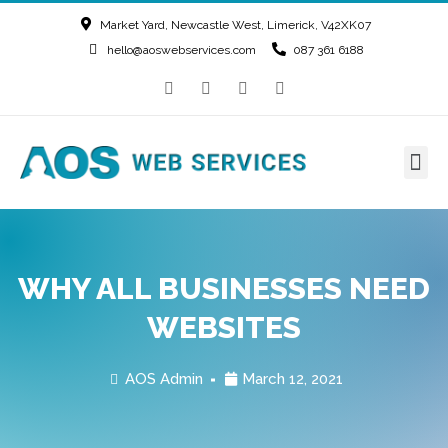
Market Yard, Newcastle West, Limerick, V42XK07
hello@aoswebservices.com
087 361 6188
WHY ALL BUSINESSES NEED
WEBSITES
AOS Admin
March 12, 2021